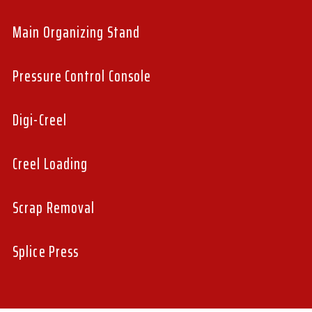
Main Organizing Stand
Pressure Control Console
Digi-Creel
Creel Loading
Scrap Removal
Splice Press