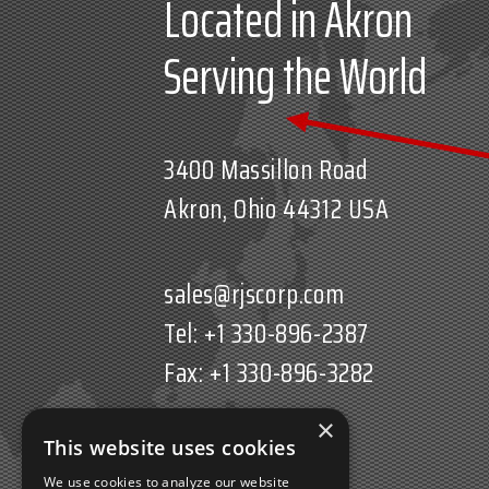
Located in Akron
Serving the World
3400 Massillon Road
Akron, Ohio 44312 USA
sales@rjscorp.com
Tel: +1 330-896-2387
Fax: +1 330-896-3282
×
This website uses cookies
We use cookies to analyze our website