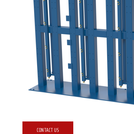
CONTACT US