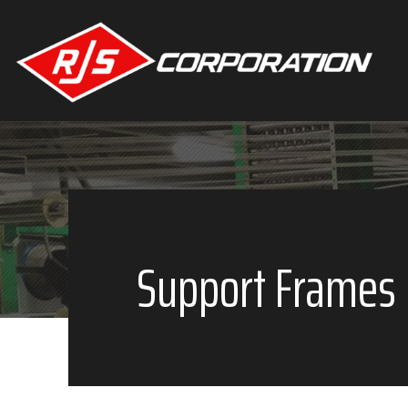
Main
navigation
Skip to main content
Support Frames