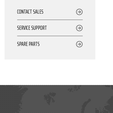
CONTACT SALES
SERVICE SUPPORT
SPARE PARTS