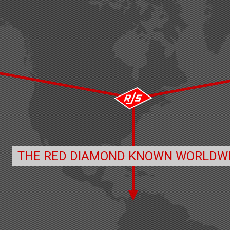
THE RED DIAMOND KNOWN WORLDW