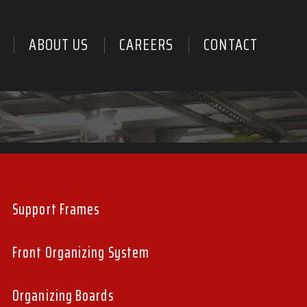
ABOUT US
CAREERS
CONTACT
PRODUCT
SUB
Support Frames
MENU
Front Organizing System
Organizing Boards