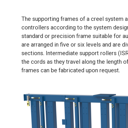
The supporting frames of a creel system a
controllers according to the system desig
standard or precision frame suitable for au
are arranged in five or six levels and are d
sections. Intermediate support rollers (I
the cords as they travel along the length 
frames can be fabricated upon request.