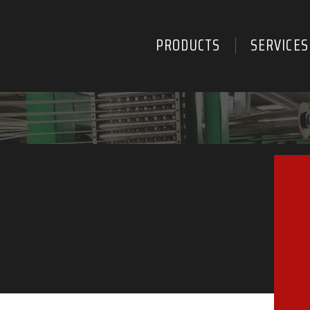
PRODUCTS
SERVICES