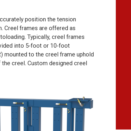
ccurately position the tension
n. Creel frames are offered as
toloading. Typically, creel frames
ivided into 5-foot or 10-foot
SR) mounted to the creel frame uphold
of the creel. Custom designed creel